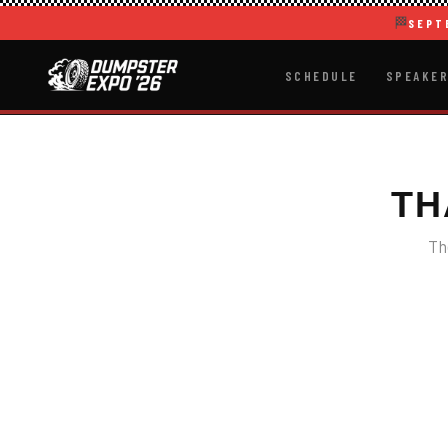
🏁
SEPT
SCHEDULE
SPEAKE
TH
Th