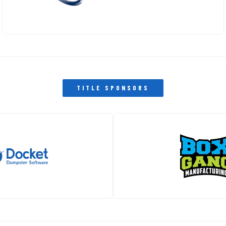
MAIN • CLOSEST TO TRACK
HAMPTON INN TROPHY CLUB
OVERFLOW HOTEL
PAST EVENTS
THE PIT STOP
TITLE SPONSORS