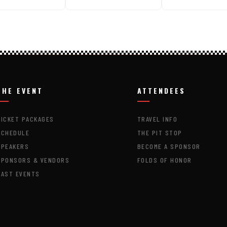
THE EVENT
ATTENDEES
TICKET PACKAGES
TRAVEL INFO
SCHEDULE
THE PIT STOP
SPEAKERS
BECOME A SPONSOR
SPONSORS & VENDORS
FOLDS OF HONOR
PAST EVENTS