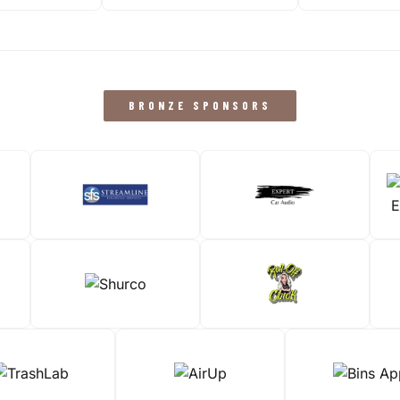
BRONZE SPONSORS