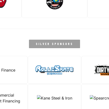
SILVER SPONSORS