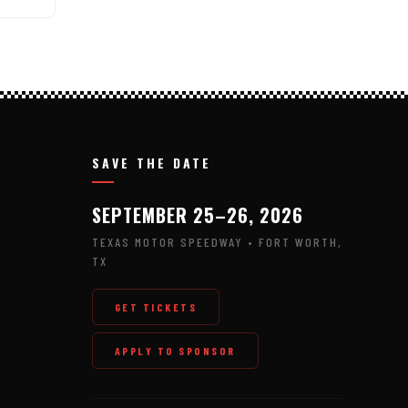
SAVE THE DATE
SEPTEMBER 25–26, 2026
TEXAS MOTOR SPEEDWAY • FORT WORTH,
TX
GET TICKETS
APPLY TO SPONSOR