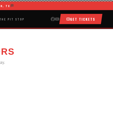
🏁
H, TX
GET TICKETS
THE PIT STOP
ORS
ay.