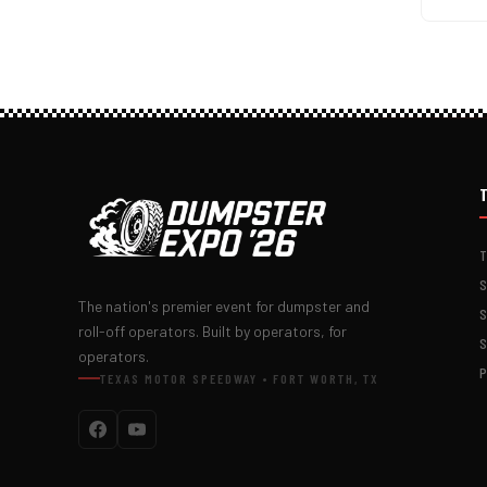
The nation's premier event for dumpster and
roll-off operators. Built by operators, for
operators.
TEXAS MOTOR SPEEDWAY • FORT WORTH, TX