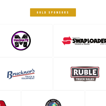
GOLD SPONSORS